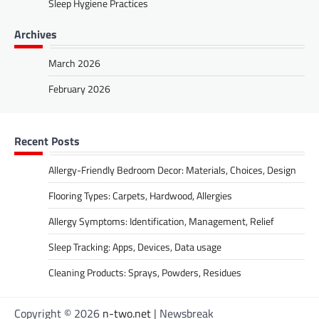
Sleep Hygiene Practices
Archives
March 2026
February 2026
Recent Posts
Allergy-Friendly Bedroom Decor: Materials, Choices, Design
Flooring Types: Carpets, Hardwood, Allergies
Allergy Symptoms: Identification, Management, Relief
Sleep Tracking: Apps, Devices, Data usage
Cleaning Products: Sprays, Powders, Residues
Copyright © 2026
n-two.net
| Newsbreak