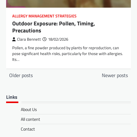
ALLERGY MANAGEMENT STRATEGIES
Outdoor Exposure: Pollen, Timing,
Precautions
Clara Bennett
18/02/2026
Pollen, a fine powder produced by plants for reproduction, can
pose significant health risks, particularly for those with allergies.
Its…
Posts
Older posts
Newer posts
navigation
Links
About Us
All content
Contact