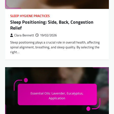
SLEEP HYGIENE PRACTICES
Sleep Positioning: Side, Back, Congestion
Relief
Clara Bennett
19/02/2026
Sleep positioning plays a crucial role in overall health, affecting
spinal alignment, breathing, and sleep quality. By selecting the
right…