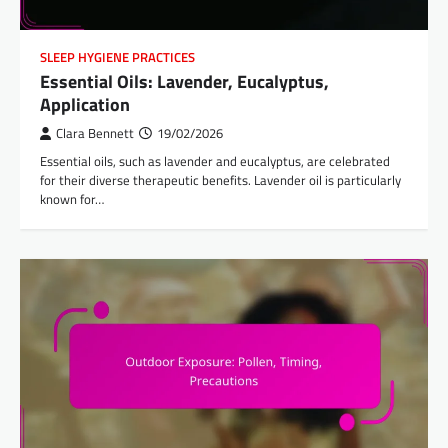
SLEEP HYGIENE PRACTICES
Essential Oils: Lavender, Eucalyptus,
Application
Clara Bennett
19/02/2026
Essential oils, such as lavender and eucalyptus, are celebrated
for their diverse therapeutic benefits. Lavender oil is particularly
known for…