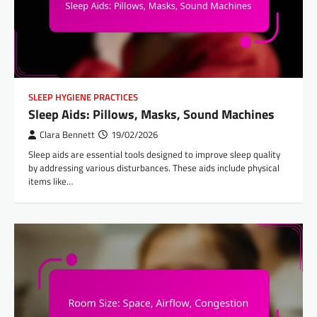
SLEEP HYGIENE PRACTICES
Sleep Aids: Pillows, Masks, Sound Machines
Clara Bennett
19/02/2026
Sleep aids are essential tools designed to improve sleep quality
by addressing various disturbances. These aids include physical
items like…