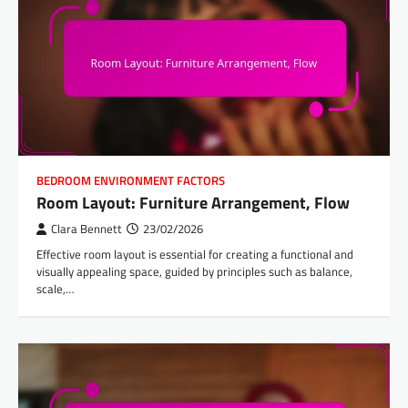
BEDROOM ENVIRONMENT FACTORS
Room Layout: Furniture Arrangement, Flow
Clara Bennett
23/02/2026
Effective room layout is essential for creating a functional and
visually appealing space, guided by principles such as balance,
scale,…