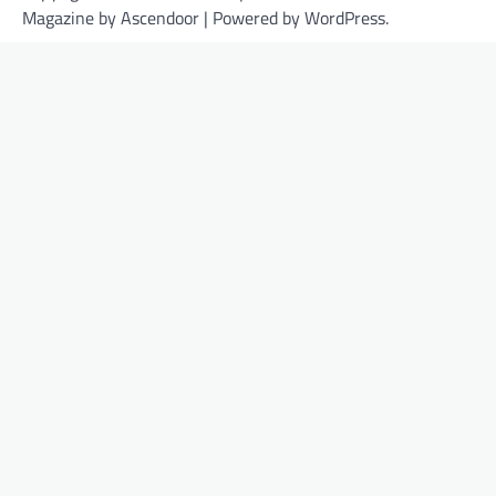
Magazine by
Ascendoor
| Powered by
WordPress
.