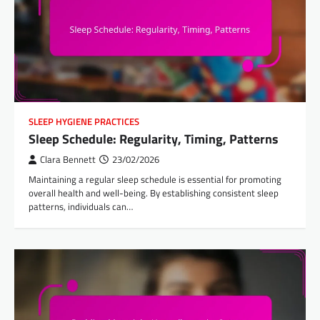
SLEEP HYGIENE PRACTICES
Sleep Schedule: Regularity, Timing, Patterns
Clara Bennett
23/02/2026
Maintaining a regular sleep schedule is essential for promoting
overall health and well-being. By establishing consistent sleep
patterns, individuals can…