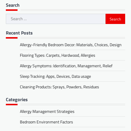
Search
Search
for:
Recent Posts
Allergy-Friendly Bedroom Decor: Materials, Choices, Design
Flooring Types: Carpets, Hardwood, Allergies
Allergy Symptoms: Identification, Management, Relief
Sleep Tracking: Apps, Devices, Data usage
Cleaning Products: Sprays, Powders, Residues
Categories
Allergy Management Strategies
Bedroom Environment Factors