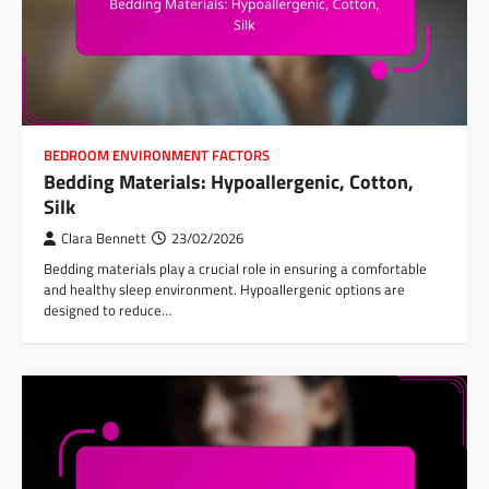
BEDROOM ENVIRONMENT FACTORS
Bedding Materials: Hypoallergenic, Cotton,
Silk
Clara Bennett
23/02/2026
Bedding materials play a crucial role in ensuring a comfortable
and healthy sleep environment. Hypoallergenic options are
designed to reduce…