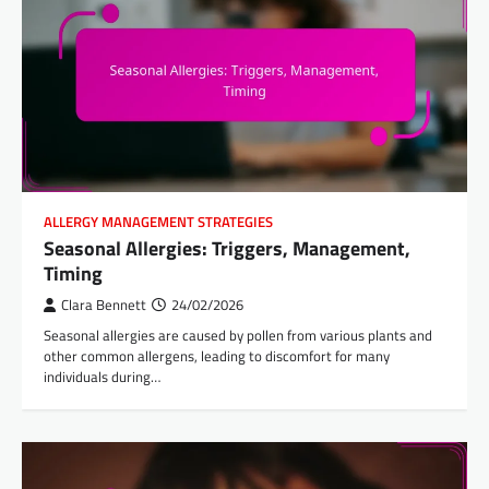
ALLERGY MANAGEMENT STRATEGIES
Seasonal Allergies: Triggers, Management,
Timing
Clara Bennett
24/02/2026
Seasonal allergies are caused by pollen from various plants and
other common allergens, leading to discomfort for many
individuals during…