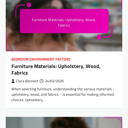
BEDROOM ENVIRONMENT FACTORS
Furniture Materials: Upholstery, Wood,
Fabrics
Clara Bennett
24/02/2026
When selecting furniture, understanding the various materials –
upholstery, wood, and fabrics – is essential for making informed
choices. Upholstery…