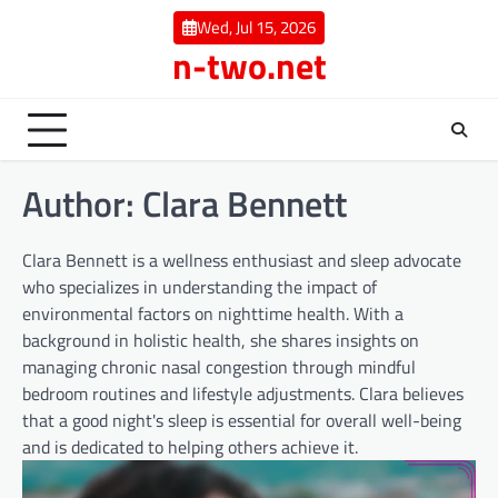
Skip
Wed, Jul 15, 2026
to
n-two.net
content
Author:
Clara Bennett
Clara Bennett is a wellness enthusiast and sleep advocate
who specializes in understanding the impact of
environmental factors on nighttime health. With a
background in holistic health, she shares insights on
managing chronic nasal congestion through mindful
bedroom routines and lifestyle adjustments. Clara believes
that a good night's sleep is essential for overall well-being
and is dedicated to helping others achieve it.