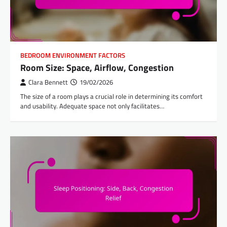
BEDROOM ENVIRONMENT FACTORS
Room Size: Space, Airflow, Congestion
Clara Bennett
19/02/2026
The size of a room plays a crucial role in determining its comfort
and usability. Adequate space not only facilitates…